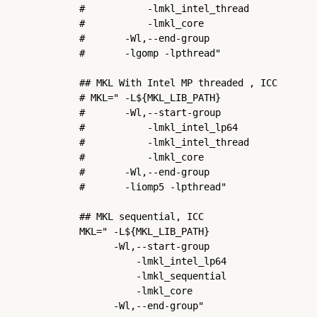
#           -lmkl_intel_thread            
#           -lmkl_core                    
#       -Wl,--end-group                   
#       -lgomp -lpthread"

## MKL With Intel MP threaded , ICC

# MKL=" -L${MKL_LIB_PATH}                 
#       -Wl,--start-group                 
#           -lmkl_intel_lp64              
#           -lmkl_intel_thread            
#           -lmkl_core                    
#       -Wl,--end-group                   
#       -liomp5 -lpthread"

## MKL sequential, ICC

MKL=" -L${MKL_LIB_PATH}                   
      -Wl,--start-group                   
          -lmkl_intel_lp64                
          -lmkl_sequential                
          -lmkl_core                      
      -Wl,--end-group"
