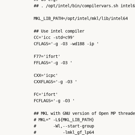
## . /opt/intel/bin/compilervars.sh intel6
MKL_LIB_PATH=/opt/intel/mkl/lib/intel64

## Use intel compiler

CC='icc -std=c99'

CFLAGS='-g -O3 -wd188 -ip '

F77='ifort'

FFLAGS='-g -O3 '

CXX='icpc'

CXXFLAGS='-g -O3 '

FC='ifort'

FCFLAGS='-g -O3 '

## MKL with GNU version of Open MP threade
# MKL=" -L${MKL_LIB_PATH}                 
#       -Wl,--start-group                 
#           -lmkl_gf_lp64                 