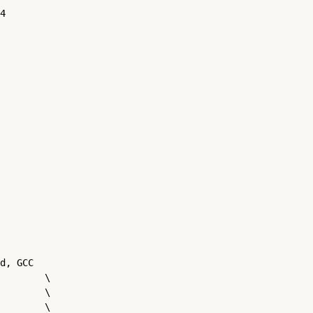
4

d, GCC

        \

        \

        \
