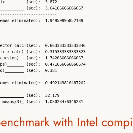
ix________ (sec):  3.872 

__________ (sec):  3.04166666666667 

------------------------

emes eliminated):  1.94959995852139 

ector calc)(sec):  0.663333333333346 

trix calc) (sec):  0.315333333333323 

cursion)__ (sec):  1.74266666666667 

ps)_______ (sec):  0.471666666666674 

d)________ (sec):  0.381 

------------------------

emes eliminated):  0.492149816487262 

__________ (sec):  32.179 

 means/3)_ (sec):  1.03023476346231
benchmark with Intel compi