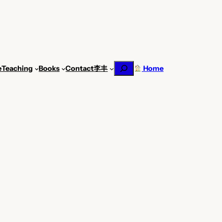
Search
e
Teaching
Books
Contact
李丰
Home