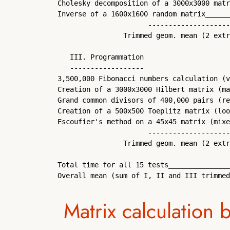
Cholesky decomposition of a 3000x3000 matr
Inverse of a 1600x1600 random matrix______
                      --------------------
                Trimmed geom. mean (2 extr
   III. Programmation

   ------------------

3,500,000 Fibonacci numbers calculation (v
Creation of a 3000x3000 Hilbert matrix (ma
Grand common divisors of 400,000 pairs (re
Creation of a 500x500 Toeplitz matrix (loo
Escoufier's method on a 45x45 matrix (mixe
                      --------------------
                Trimmed geom. mean (2 extr
Total time for all 15 tests_______________
Overall mean (sum of I, II and III trimmed
Matrix calculation 