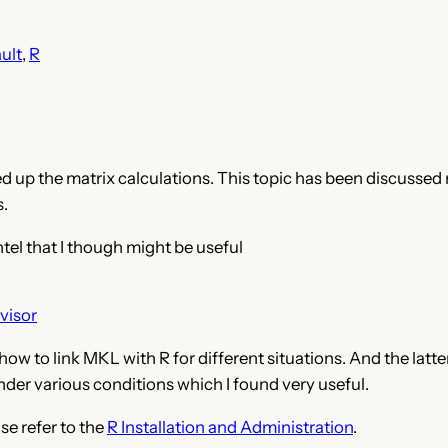
ult
, 
R
ed up the matrix calculations. This topic has been discussed
s.
tel that I though might be useful
visor
ow to link MKL with R for different situations. And the latt
nder various conditions which I found very useful.
se refer to the
R Installation and Administration
.