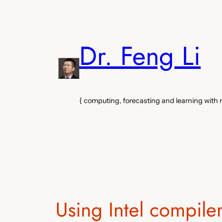
Skip
to
content
Dr. Feng Li
{ computing, forecasting and learning with
Using Intel compile