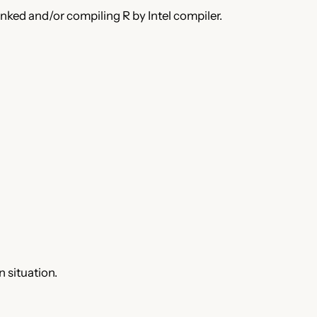
ed and/or compiling R by Intel compiler.
 situation.