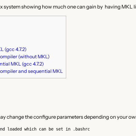
x system showing how much one can gain by having MKL link
 (gcc 4.7.2)
compiler (without MKL)
ial MKL (gcc 4.7.2)
compiler and sequential MKL
u may change the configure parameters depending on your own
nd loaded which can be set in .bashrc
