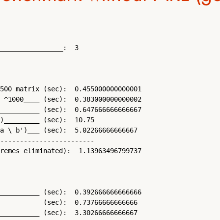
________________:  3

500 matrix (sec):  0.455000000000001 

 ^1000____ (sec):  0.383000000000002 

__________ (sec):  0.647666666666667 

)_________ (sec):  10.75 

a \ b')___ (sec):  5.02266666666667 

------------------------

remes eliminated):  1.13963496799737 

__________ (sec):  0.392666666666666 

__________ (sec):  0.73766666666666 

__________ (sec):  3.30266666666667 
