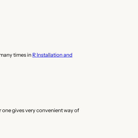
 many times in
R Installation and
er one gives very convenient way of