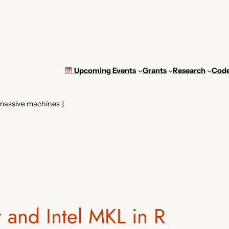
Upcoming
Events
Grants
Research
Cod
 massive machines }
r and Intel MKL in R