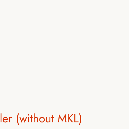
ler (without MKL)