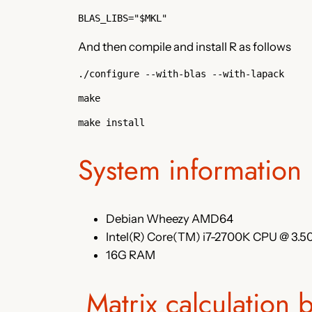
BLAS_LIBS="$MKL"
And then compile and install R as follows
./configure --with-blas --with-lapack
make
make install
System information
Debian Wheezy AMD64
Intel(R) Core(TM) i7-2700K CPU @ 3.
16G RAM
Matrix calculation 