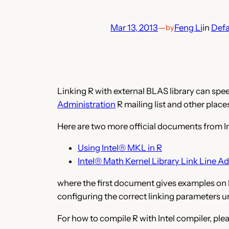
Mar 13, 2013
—
Feng Li
in
Defa
by
Linking R with external BLAS library can spe
Administration
R mailing list and other place
Here are two more official documents from In
Using Intel® MKL in R
Intel® Math Kernel Library Link Line Ad
where the first document gives examples on h
configuring the correct linking parameters u
For how to compile R with Intel compiler, plea