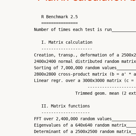
   R Benchmark 2.5

   ===============

Number of times each test is run__________
   I. Matrix calculation

   ---------------------

Creation, transp., deformation of a 2500x2
2400x2400 normal distributed random matrix
Sorting of 7,000,000 random values________
2800x2800 cross-product matrix (b = a' * a
Linear regr. over a 3000x3000 matrix (c = 
                      --------------------
                 Trimmed geom. mean (2 ext
   II. Matrix functions

   --------------------

FFT over 2,400,000 random values__________
Eigenvalues of a 640x640 random matrix____
Determinant of a 2500x2500 random matrix__