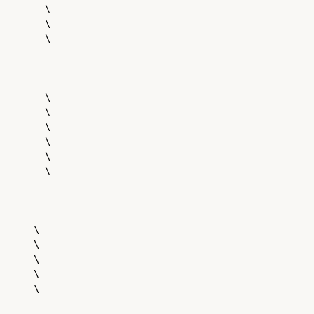
        \

        \

        \

        \

        \

        \

        \

        \

        \

      \

      \

      \

      \

      \
