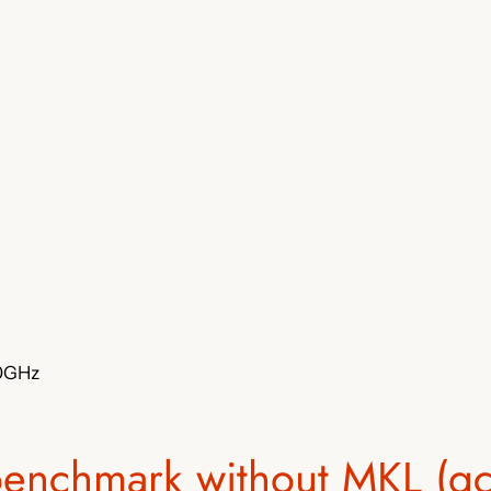
50GHz
benchmark without MKL (gc