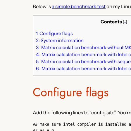
Below is
a simple benchmark test
on my Linu
Contents
[
-
]
1.
Configure flags
2.
System information
3.
Matrix calculation benchmark without MKL
4.
Matrix calculation benchmark with Intel 
5.
Matrix calculation benchmark with sequent
6.
Matrix calculation benchmark with Intel 
Configure flags
Add the following lines to “config.site”. Yo
## Make sure intel compiler is installed a
## as e.g.
