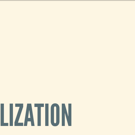
r 2D
now
ortable
 using