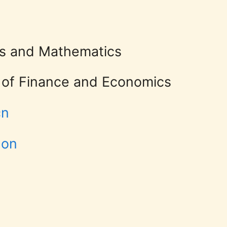
 and Economics