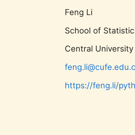
University
Central University of Finance
of
matplotlib User Guide
feng.li@cufe.edu.cn
matplotlib Gallery
Finance
https://feng.li/python
pip3
install
matplotlib
and
Economics
feng.li@cufe.edu.cn
https://feng.li/python